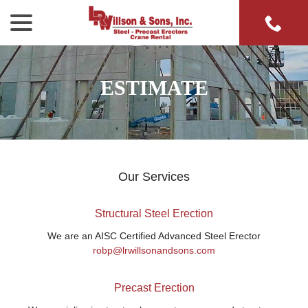
menu
Skip
to
Content
ESTIMATE
Our Services
Structural Steel Erection
We are an AISC Certified Advanced Steel Erector
robp@lrwillsonandsons.com
Precast Erection