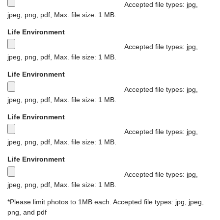
e
m
x
Accepted file types: jpg,
s
f
i
jpeg, png, pdf, Max. file size: 1 MB.
i
i
m
M
z
Life Environment
l
u
a
e
e
m
x
Accepted file types: jpg,
-
s
f
i
jpeg, png, pdf, Max. file size: 1 MB.
1
i
i
m
M
m
z
Life Environment
l
u
a
e
e
e
m
x
Accepted file types: jpg,
g
-
s
f
i
jpeg, png, pdf, Max. file size: 1 MB.
a
1
i
i
m
M
b
m
z
Life Environment
l
u
a
y
e
e
e
m
x
Accepted file types: jpg,
t
g
-
s
f
i
jpeg, png, pdf, Max. file size: 1 MB.
e
a
1
i
i
m
M
s
b
m
z
Life Environment
l
u
a
.
y
e
e
e
m
x
Accepted file types: jpg,
t
g
-
s
f
i
jpeg, png, pdf, Max. file size: 1 MB.
e
a
1
i
i
m
M
s
b
m
z
*Please limit photos to 1MB each. Accepted file types: jpg, jpeg,
l
u
a
.
y
e
e
png, and pdf
e
m
x
t