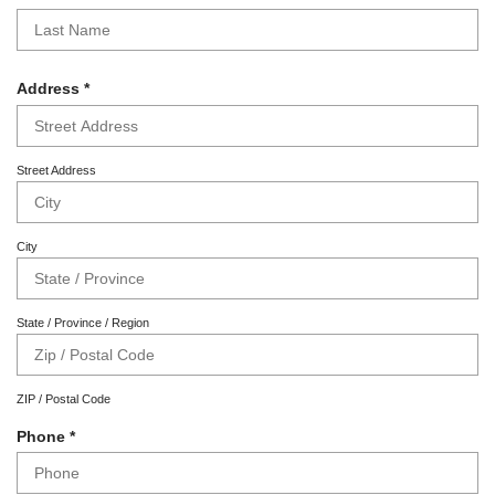
r
e
e
q
d
u
i
R
Address
*
r
e
e
q
d
u
Street Address
i
r
e
City
d
State / Province / Region
ZIP / Postal Code
R
Phone
*
e
q