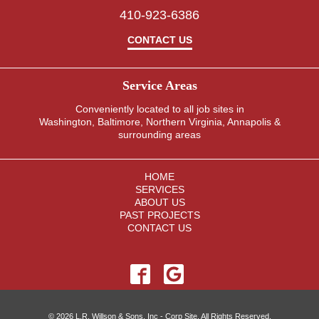
e
410-923-6386
s
.
CONTACT US
Service Areas
Conveniently located to all job sites in
Washington, Baltimore, Northern Virginia, Annapolis &
surrounding areas
HOME
SERVICES
ABOUT US
PAST PROJECTS
CONTACT US
© 2026 L.R. Willson & Sons, Inc - Corp Site. All Rights Reserved.