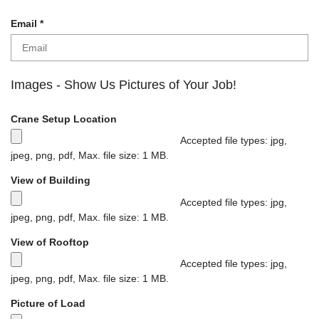
u
i
R
Email
*
r
e
e
q
d
u
i
Images - Show Us Pictures of Your Job!
r
e
Crane Setup Location
d
Accepted file types: jpg,
jpeg, png, pdf, Max. file size: 1 MB.
M
View of Building
a
x
Accepted file types: jpg,
i
jpeg, png, pdf, Max. file size: 1 MB.
m
M
View of Rooftop
u
a
m
x
Accepted file types: jpg,
f
i
jpeg, png, pdf, Max. file size: 1 MB.
i
m
M
Picture of Load
l
u
a