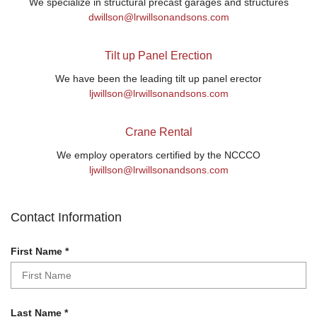
We specialize in structural precast garages and structures
dwillson@lrwillsonandsons.com
Tilt up Panel Erection
We have been the leading tilt up panel erector
ljwillson@lrwillsonandsons.com
Crane Rental
We employ operators certified by the NCCCO
ljwillson@lrwillsonandsons.com
Contact Information
R
First Name
*
e
q
u
i
R
Last Name
*